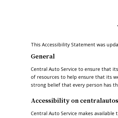
Please
note:
This
website
includes
an
accessibility
This Accessibility Statement was upda
system.
Press
General
Control-
F11
Central Auto Service to ensure that it
to
of resources to help ensure that its w
adjust
strong belief that every person has th
the
website
to
Accessibility on
centralauto
people
with
Central Auto Service makes available t
visual