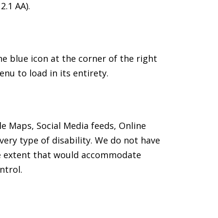
2.1 AA).
 blue icon at the corner of the right
nu to load in its entirety.
le Maps, Social Media feeds, Online
ery type of disability. We do not have
the extent that would accommodate
ntrol.