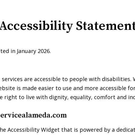
Accessibility Statemen
ted in January 2026.
s services are accessible to people with disabilities
ebsite is made easier to use and more accessible for 
e right to live with dignity, equality, comfort and i
servicealameda.com
he Accessibility Widget that is powered by a dedicat