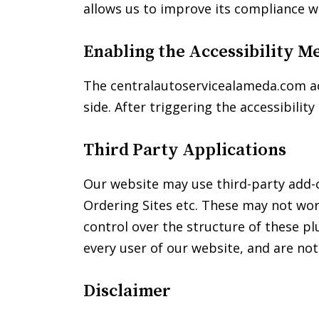
allows us to improve its compliance w
disabilities
who
are
Enabling the Accessibility M
using
a
The centralautoservicealameda.com acc
screen
side. After triggering the accessibilit
reader;
Press
Third Party Applications
Control-
F10
Our website may use third-party add-on
to
open
Ordering Sites etc. These may not wor
an
control over the structure of these p
accessibility
every user of our website, and are no
menu.
Disclaimer