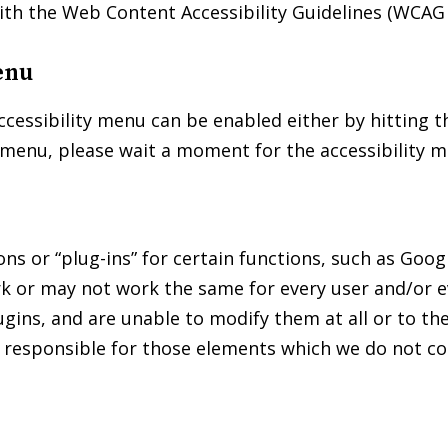
ith the Web Content Accessibility Guidelines (WCAG 
enu
essibility menu can be enabled either by hitting the
y menu, please wait a moment for the accessibility me
s or “plug-ins” for certain functions, such as Goog
k or may not work the same for every user and/or ev
lugins, and are unable to modify them at all or to 
t responsible for those elements which we do not co