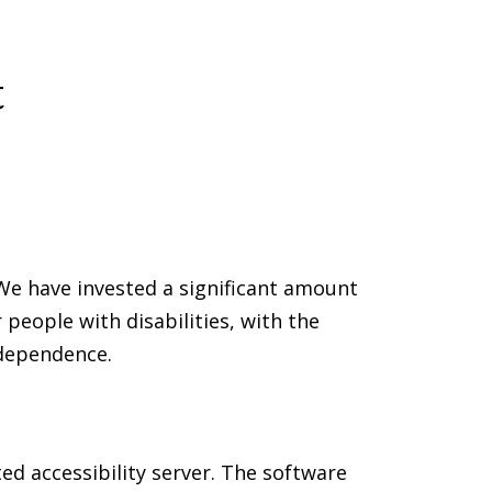
t
. We have invested a significant amount
people with disabilities, with the
ndependence.
ed accessibility server. The software